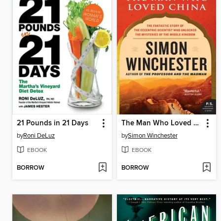
21 Pounds in 21 Days
The Man Who Loved China
by
Roni DeLuz
by
Simon Winchester
EBOOK
EBOOK
BORROW
BORROW