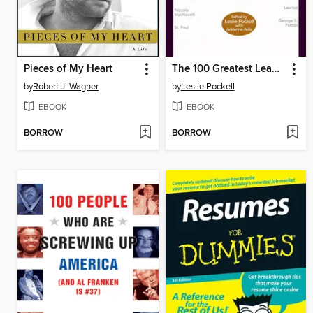
Pieces of My Heart
The 100 Greatest Leadership Principles of All Time
by
Robert J. Wagner
by
Leslie Pockell
EBOOK
EBOOK
BORROW
BORROW