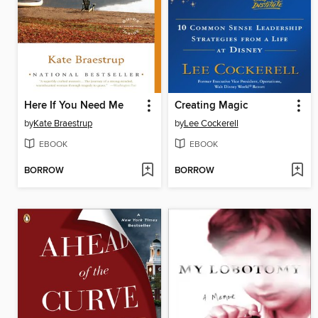
Here If You Need Me
Creating Magic
by
Kate Braestrup
by
Lee Cockerell
EBOOK
EBOOK
BORROW
BORROW