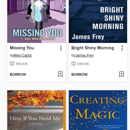
Missing You
Bright Shiny Morning
by
Meg Cabot
by
James Frey
EBOOK
EBOOK
BORROW
BORROW