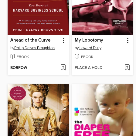
Ahead of the Curve
My Lobotomy
by
Philip Delves Broughton
by
Howard Dully
EBOOK
EBOOK
BORROW
PLACE A HOLD