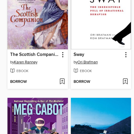
The Scottish Companion
Sway
by
Karen Ranney
by
Ori Brafman
EBOOK
EBOOK
BORROW
BORROW