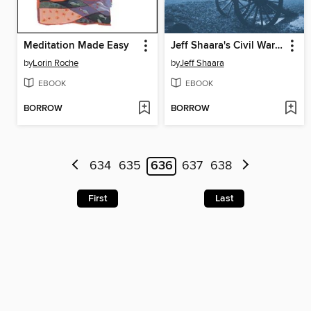
Meditation Made Easy
Jeff Shaara's Civil War Battlefields
by
Lorin Roche
by
Jeff Shaara
EBOOK
EBOOK
BORROW
BORROW
634
635
636
637
638
First
Last