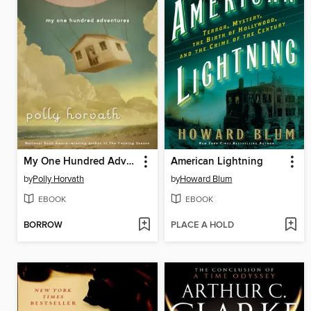
My One Hundred Adventures
American Lightning
by
Polly Horvath
by
Howard Blum
EBOOK
EBOOK
BORROW
PLACE A HOLD