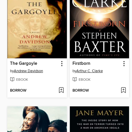
The Gargoyle
Firstborn
by
Andrew Davidson
by
Arthur C. Clarke
EBOOK
EBOOK
BORROW
BORROW