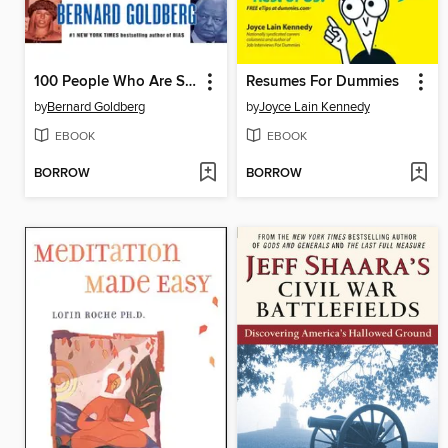
100 People Who Are Screwing Up America (and Al Franken Is #37)
Resumes For Dummies
by
Bernard Goldberg
by
Joyce Lain Kennedy
EBOOK
EBOOK
BORROW
BORROW