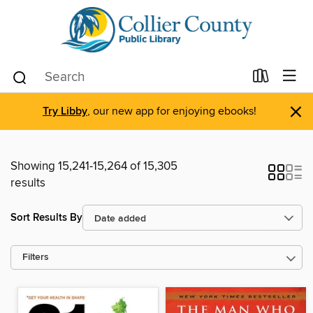
×
Try Libby
, our new app for enjoying ebooks!
Showing 15,241-15,264 of 15,305
results
Sort Results By
Filters