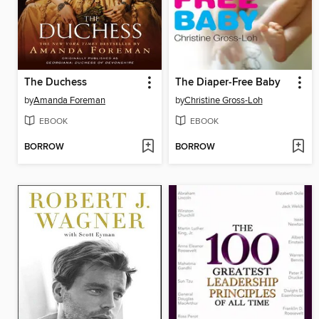
The Duchess
The Diaper-Free Baby
by
Amanda Foreman
by
Christine Gross-Loh
EBOOK
EBOOK
BORROW
BORROW