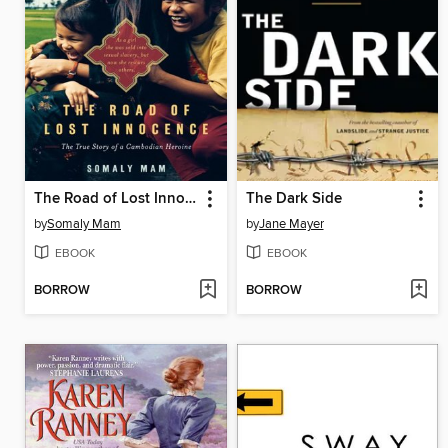
The Road of Lost Innocence
The Dark Side
by
Somaly Mam
by
Jane Mayer
EBOOK
EBOOK
BORROW
BORROW